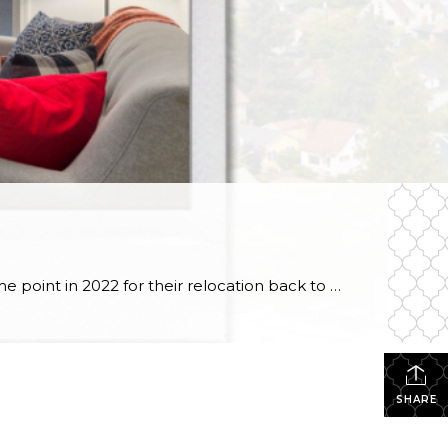
#SOLD! Story time // I first chatted with this seller at the end of last year to discuss working with her at some point in 2022 for their relocation back to Hawaii. I was honored that she ultimately selected me to guide her through the process, & over the course of months, we strategized and […]
SHARE