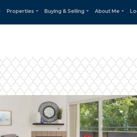
e
Properties
Buying & Selling
About Me
Lo
...
...
...