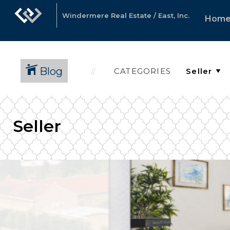
Windermere Real Estate / East, Inc.
Hom
Blog
CATEGORIES
Seller