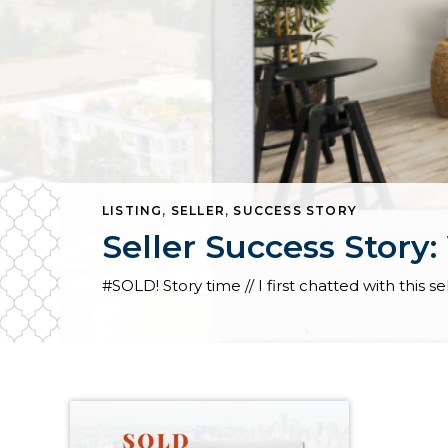
LISTING
,
SELLER
,
SUCCESS STORY
Seller Success Story: