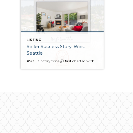
LISTING
Seller Success Story: West
Seattle
#SOLD! Story time // I first chatted with this seller at the end of last year to discuss working with her at some point in 2022 for their relocation back to Hawaii. I was honored that she ultimately selected me to guide her through the process, & over the course of months, we strategized and […]