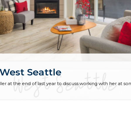
 West Seattle