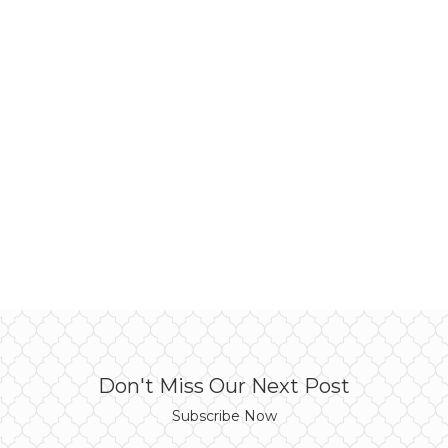
Don't Miss Our Next Post
Subscribe Now