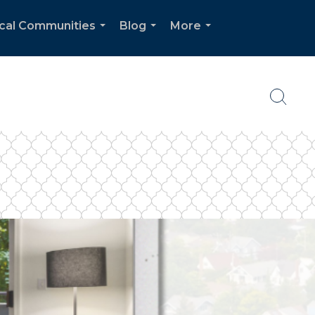
cal Communities
Blog
More
...
...
...