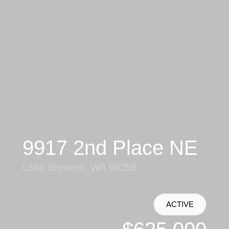
9917 2nd Place NE
Lake Stevens, WA 98258
ACTIVE