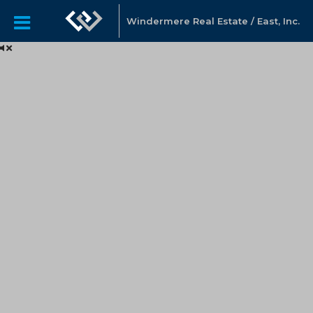
Windermere Real Estate / East, Inc.