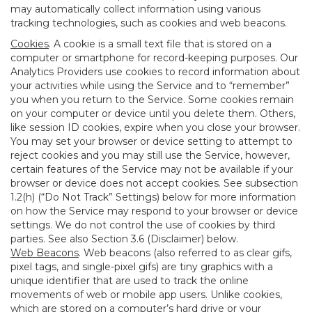
may automatically collect information using various
tracking technologies, such as cookies and web beacons.
Cookies
. A cookie is a small text file that is stored on a
computer or smartphone for record-keeping purposes. Our
Analytics Providers use cookies to record information about
your activities while using the Service and to “remember”
you when you return to the Service. Some cookies remain
on your computer or device until you delete them. Others,
like session ID cookies, expire when you close your browser.
You may set your browser or device setting to attempt to
reject cookies and you may still use the Service, however,
certain features of the Service may not be available if your
browser or device does not accept cookies. See subsection
1.2(h) (“Do Not Track” Settings) below for more information
on how the Service may respond to your browser or device
settings. We do not control the use of cookies by third
parties. See also Section 3.6 (Disclaimer) below.
Web Beacons
. Web beacons (also referred to as clear gifs,
pixel tags, and single-pixel gifs) are tiny graphics with a
unique identifier that are used to track the online
movements of web or mobile app users. Unlike cookies,
which are stored on a computer’s hard drive or your