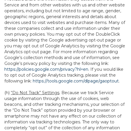
Service and from other websites with us and other website
operators, including but not limited to age range, gender,
geographic regions, general interests and details about
devices used to visit websites and purchase items. Many of
these companies collect and use information under their
own privacy policies. You may opt out of the DoubleClick
cookie by visiting the Google advertising opt-out page or
you may opt out of Google Analytics by visiting the Google
Analytics opt-out page. For more information regarding
Google’s collection methods and use of information, see
Google’s privacy policy by visiting the following link:
https://policies.google.com/privacy?hl=en
. If you would like
to opt out of Google Analytics tracking, please visit the
following link:
https://tools.google.com/dlpage/gaoptout
.
(h)
“Do Not Track” Settings
. Because we track Service
usage information through the use of cookies, web
beacons, and other tracking mechanisms, your selection of
the “Do Not Track” option provided by your browser or
smartphone may not have any effect on our collection of
information via tracking technologies. The only way to
completely “opt out” of the collection of any information