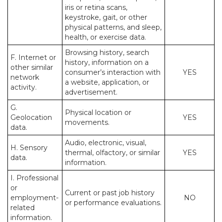
iris or retina scans,
keystroke, gait, or other
physical patterns, and sleep,
health, or exercise data.
Browsing history, search
F. Internet or
history, information on a
other similar
consumer’s interaction with
YES
network
a website, application, or
activity.
advertisement.
G.
Physical location or
Geolocation
YES
movements.
data.
Audio, electronic, visual,
H. Sensory
thermal, olfactory, or similar
YES
data.
information.
I. Professional
or
Current or past job history
employment-
NO
or performance evaluations.
related
information.