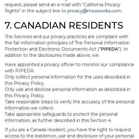
request, please send an e-mail with “California Privacy
Rights” in the subject line to
privacy@moxiworks.com
.
7. CANADIAN RESIDENTS
The Services and our privacy practices are compliant with
the fair information principles of The Personal Information
Protection and Electronic Documents Act (
“PIPEDA”
). In
addition to the disclosures made above, we:
Have appointed a privacy officer to monitor our compliance
with PIPEDA.
Only collect personal information for the uses described in
this Privacy Policy.
Only use and disclose personal information as described in
this Privacy Policy.
Take reasonable steps to verify the accuracy of the personal
information we collect.
Take appropriate safeguards to protect the personal
information, as further described in this Section 4.
If you are a Canada resident, you have the right to request
access to the existence, use and disclosure of your personal