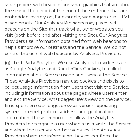
smartphone, web beacons are small graphics that are about
the size of the period at the end of the sentence that are
embedded invisibly on, for example, web pages or in HTML-
based emails. Our Analytics Providers may place web
beacons on the Site that track what other websites you
visit (both before and after visiting the Site). Our Analytics
Providers use information obtained from web beacons to
help us improve our business and the Service. We do not
control the use of web beacons by Analytics Providers.
(g)
Third-Party Analytics
. We use Analytics Providers, such
as Google Analytics and DoubleClick Cookies, to collect
information about Service usage and users of the Service.
These Analytics Providers may use cookies and pixels to
collect usage information from users that visit the Service,
including information about the pages where users enter
and exit the Service, what pages users view on the Service,
time spent on each page, browser version, operating
system, internet protocol address, and geolocation
information. These technologies allow the Analytics
Providers to recognize a user when a user visits the Service
and when the user visits other websites. The Analytics
Providers share the information they collect from the