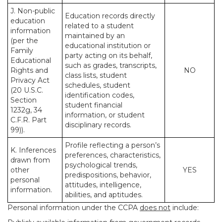
J. Non-public
Education records directly
education
related to a student
information
maintained by an
(per the
educational institution or
Family
party acting on its behalf,
Educational
such as grades, transcripts,
Rights and
NO
class lists, student
Privacy Act
schedules, student
(20 U.S.C.
identification codes,
Section
student financial
1232g, 34
information, or student
C.F.R. Part
disciplinary records.
99)).
Profile reflecting a person’s
K. Inferences
preferences, characteristics,
drawn from
psychological trends,
other
YES
predispositions, behavior,
personal
attitudes, intelligence,
information.
abilities, and aptitudes.
Personal information under the CCPA
does not
include: