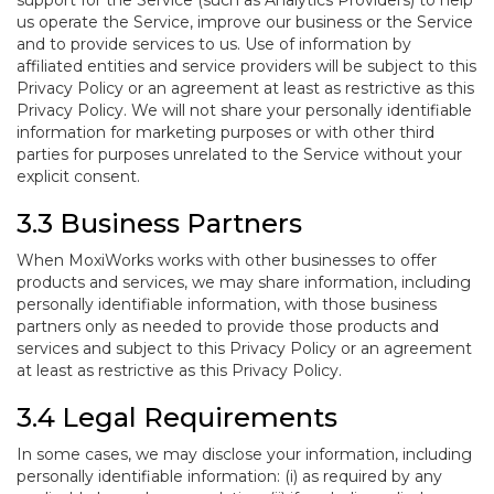
support for the Service (such as Analytics Providers) to help
us operate the Service, improve our business or the Service
and to provide services to us. Use of information by
affiliated entities and service providers will be subject to this
Privacy Policy or an agreement at least as restrictive as this
Privacy Policy. We will not share your personally identifiable
information for marketing purposes or with other third
parties for purposes unrelated to the Service without your
explicit consent.
3.3 Business Partners
When MoxiWorks works with other businesses to offer
products and services, we may share information, including
personally identifiable information, with those business
partners only as needed to provide those products and
services and subject to this Privacy Policy or an agreement
at least as restrictive as this Privacy Policy.
3.4 Legal Requirements
In some cases, we may disclose your information, including
personally identifiable information: (i) as required by any