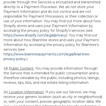
provide through the Services is encrypted and transmitted
directly to a Payment Processor. We do not store your
Payment Information and do not control and are not
responsible for Payment Processors, or their collection or
use of your information. You may find out more about how
Shopify stores and uses your Payment Information by
accessing the privacy policy for Shopify’s services (see
https://www.shopify.com/legal/privacy
). You may find out
more about how Braintree stores and uses your Payment
Information by accessing the privacy policy for Braintree’s
services (see
https://www.braintreepayments.com/legal/braintree-
privacy-policy
.)
(d)
Public Content
. You may provide information through
the Service that is intended for public consumption and is
therefore viewable by the public, including photos, ratings,
reviews, tips, lists, and real estate listing information.
(e)
Location Information
. If you use our Service, we may
receive your generic location (such as city or neighborhood)
or, with your consent, precise geographic location data. We