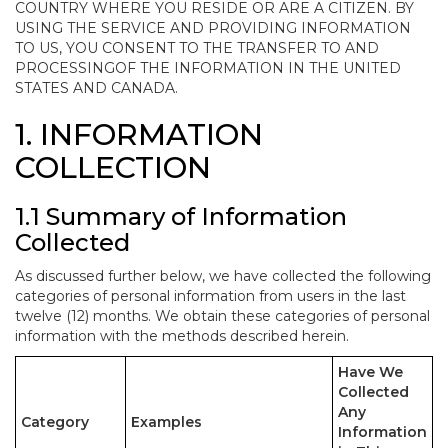
COUNTRY WHERE YOU RESIDE OR ARE A CITIZEN. BY
USING THE SERVICE AND PROVIDING INFORMATION
TO US, YOU CONSENT TO THE TRANSFER TO AND
PROCESSINGOF THE INFORMATION IN THE UNITED
STATES AND CANADA.
1. INFORMATION
COLLECTION
1.1 Summary of Information
Collected
As discussed further below, we have collected the following
categories of personal information from users in the last
twelve (12) months. We obtain these categories of personal
information with the methods described herein.
Have We
Collected
Any
Category
Examples
Information