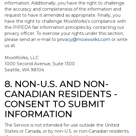
information. Additionally, you have the right to challenge
the accuracy and completeness of the information and
request to have it amended as appropriate. Finally, you
have the right to challenge MoxiWorks’s compliance with
the PIPEDA fair information principles by contacting our
privacy officer. To exercise your rights under this section,
please send an e-mail to
privacy@moxiworks.com
or write
us at:
MoxiWorks, LLC
1000 Second Avenue, Suite 1300
Seattle, WA 98104.
8. NON-U.S. AND NON-
CANADIAN RESIDENTS -
CONSENT TO SUBMIT
INFORMATION
The Service is not intended for use outside the United
States or Canada, or by non-U.S. or non-Canadian residents.