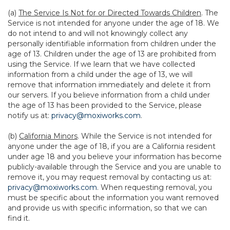
(a)
The Service Is Not for or Directed Towards Children
. The
Service is not intended for anyone under the age of 18. We
do not intend to and will not knowingly collect any
personally identifiable information from children under the
age of 13. Children under the age of 13 are prohibited from
using the Service. If we learn that we have collected
information from a child under the age of 13, we will
remove that information immediately and delete it from
our servers. If you believe information from a child under
the age of 13 has been provided to the Service, please
notify us at:
privacy@moxiworks.com
.
(b)
California Minors
. While the Service is not intended for
anyone under the age of 18, if you are a California resident
under age 18 and you believe your information has become
publicly-available through the Service and you are unable to
remove it, you may request removal by contacting us at:
privacy@moxiworks.com
. When requesting removal, you
must be specific about the information you want removed
and provide us with specific information, so that we can
find it.