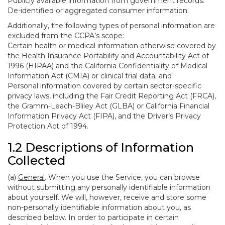
Publicly available information from government records.
De-identified or aggregated consumer information.
Additionally, the following types of personal information are
excluded from the CCPA’s scope:
Certain health or medical information otherwise covered by
the Health Insurance Portability and Accountability Act of
1996 (HIPAA) and the California Confidentiality of Medical
Information Act (CMIA) or clinical trial data; and
Personal information covered by certain sector-specific
privacy laws, including the Fair Credit Reporting Act (FRCA),
the Gramm-Leach-Bliley Act (GLBA) or California Financial
Information Privacy Act (FIPA), and the Driver’s Privacy
Protection Act of 1994.
1.2 Descriptions of Information
Collected
(a)
General
. When you use the Service, you can browse
without submitting any personally identifiable information
about yourself. We will, however, receive and store some
non-personally identifiable information about you, as
described below. In order to participate in certain