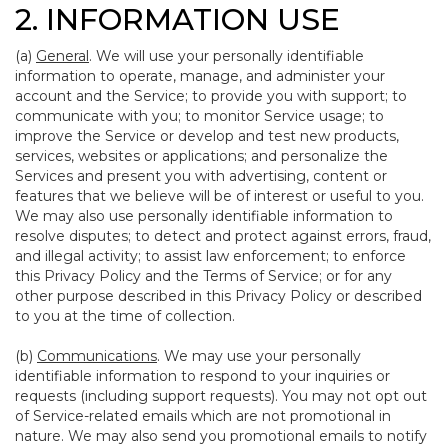
2. INFORMATION USE
(a)
General
. We will use your personally identifiable
information to operate, manage, and administer your
account and the Service; to provide you with support; to
communicate with you; to monitor Service usage; to
improve the Service or develop and test new products,
services, websites or applications; and personalize the
Services and present you with advertising, content or
features that we believe will be of interest or useful to you.
We may also use personally identifiable information to
resolve disputes; to detect and protect against errors, fraud,
and illegal activity; to assist law enforcement; to enforce
this Privacy Policy and the Terms of Service; or for any
other purpose described in this Privacy Policy or described
to you at the time of collection.
(b)
Communications
. We may use your personally
identifiable information to respond to your inquiries or
requests (including support requests). You may not opt out
of Service-related emails which are not promotional in
nature. We may also send you promotional emails to notify