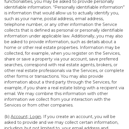
functionalities, you may be asked to provide personally
identifiable information. “Personally identifiable information”
is information that would allow us to actually identify you,
such as your name, postal address, email address,
telephone number, or any other information the Service
collects that is defined as personal or personally identifiable
information under applicable law. Additionally, you may also
be asked to provide information, such as details about a
home or other real estate properties. Information may be
collected, for example, when you register on the Services,
share or save a property via your account, save preferred
searches, correspond with real estate agents, brokers, or
other real estate professionals via the Services, or complete
other forms or transactions. You may also provide
information about a third party through the Services, for
example, if you share a real estate listing with a recipient via
email. We may combine this information with other
information we collect from your interaction with the
Services or from other companies.
(b)
Account; Login
. If you create an account, you will be
asked to provide and we may collect certain information,
including, but not limited to, your email address and