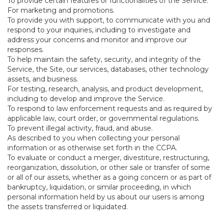
To provide certain features or functionalities of the Service.
For marketing and promotions.
To provide you with support, to communicate with you and
respond to your inquiries, including to investigate and
address your concerns and monitor and improve our
responses.
To help maintain the safety, security, and integrity of the
Service, the Site, our services, databases, other technology
assets, and business.
For testing, research, analysis, and product development,
including to develop and improve the Service.
To respond to law enforcement requests and as required by
applicable law, court order, or governmental regulations.
To prevent illegal activity, fraud, and abuse.
As described to you when collecting your personal
information or as otherwise set forth in the CCPA.
To evaluate or conduct a merger, divestiture, restructuring,
reorganization, dissolution, or other sale or transfer of some
or all of our assets, whether as a going concern or as part of
bankruptcy, liquidation, or similar proceeding, in which
personal information held by us about our users is among
the assets transferred or liquidated.