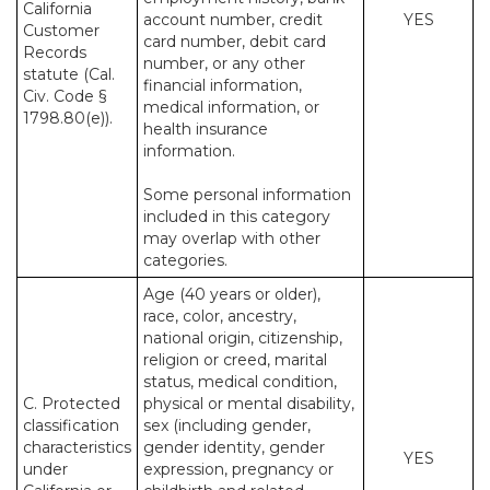
California
account number, credit
YES
Customer
card number, debit card
Records
number, or any other
statute (Cal.
financial information,
Civ. Code §
medical information, or
1798.80(e)).
health insurance
information.
Some personal information
included in this category
may overlap with other
categories.
Age (40 years or older),
race, color, ancestry,
national origin, citizenship,
religion or creed, marital
status, medical condition,
C. Protected
physical or mental disability,
classification
sex (including gender,
characteristics
gender identity, gender
YES
under
expression, pregnancy or