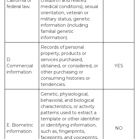
California or
childbirth and related
federal law.
medical conditions), sexual
orientation, veteran or
military status, genetic
information (including
familial genetic
information).
Records of personal
property, products or
D.
services purchased,
Commercial
obtained, or considered, or
YES
information.
other purchasing or
consuming histories or
tendencies.
Genetic, physiological,
behavioral, and biological
characteristics, or activity
patterns used to extract a
template or other identifier
E. Biometric
or identifying information,
NO
information.
such as, fingerprints,
faceprints, and voiceprints,