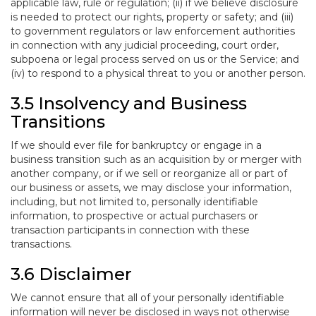
applicable law, rule or regulation; (ii) if we believe disclosure
is needed to protect our rights, property or safety; and (iii)
to government regulators or law enforcement authorities
in connection with any judicial proceeding, court order,
subpoena or legal process served on us or the Service; and
(iv) to respond to a physical threat to you or another person.
3.5 Insolvency and Business
Transitions
If we should ever file for bankruptcy or engage in a
business transition such as an acquisition by or merger with
another company, or if we sell or reorganize all or part of
our business or assets, we may disclose your information,
including, but not limited to, personally identifiable
information, to prospective or actual purchasers or
transaction participants in connection with these
transactions.
3.6 Disclaimer
We cannot ensure that all of your personally identifiable
information will never be disclosed in ways not otherwise