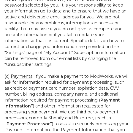
password selected by you. It is your responsibility to keep
your information up to date and to ensure that we have an
active and deliverable email address for you. We are not
responsible for any problems, interruptions in access, or
liability that may arise if you do not give us complete and
accurate information or if you fail to update your
information so that it is current. Specific details on how to
correct or change your information are provided on the
“Settings” page of “My Account.” Subscription information
can be removed from our e-mail lists by changing the
“Unsubscribe” settings.
(c)
Payments
. If you make a payment to MoxiWorks, we will
ask for information required for payment processing, such
as credit or payment card number, expiration date, CVV
number, billing address, company name, and additional
information required for payment processing (
Payment
Information”
) and other information requested for
processing your payment. We use third-party payment
processors, currently Shopify and Braintree, (each, a
“Payment Processor”
) to assist in securely processing your
Payment Information. The Payment Information that you