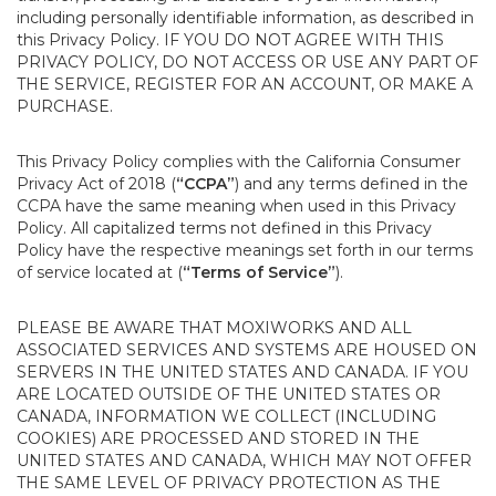
including personally identifiable information, as described in
this Privacy Policy. IF YOU DO NOT AGREE WITH THIS
PRIVACY POLICY, DO NOT ACCESS OR USE ANY PART OF
THE SERVICE, REGISTER FOR AN ACCOUNT, OR MAKE A
PURCHASE.
This Privacy Policy complies with the California Consumer
Privacy Act of 2018 (
“CCPA”
) and any terms defined in the
CCPA have the same meaning when used in this Privacy
Policy. All capitalized terms not defined in this Privacy
Policy have the respective meanings set forth in our terms
of service located at (
“Terms of Service”
).
PLEASE BE AWARE THAT MOXIWORKS AND ALL
ASSOCIATED SERVICES AND SYSTEMS ARE HOUSED ON
SERVERS IN THE UNITED STATES AND CANADA. IF YOU
ARE LOCATED OUTSIDE OF THE UNITED STATES OR
CANADA, INFORMATION WE COLLECT (INCLUDING
COOKIES) ARE PROCESSED AND STORED IN THE
UNITED STATES AND CANADA, WHICH MAY NOT OFFER
THE SAME LEVEL OF PRIVACY PROTECTION AS THE