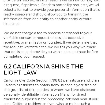
provide will also explain the reasons we cannot comply with
a request, if applicable. For data portability requests, we will
select a format to provide your personal information that is
readily useable and should allow you to transmit the
information from one entity to another entity without
hindrance.
We do not charge a fee to process or respond to your
verifiable consumer request unless it is excessive,
repetitive, or manifestly unfounded. If we determine that
the request warrants a fee, we will tell you why we made
that decision and provide you with a cost estimate before
completing your request.
6.2 CALIFORNIA SHINE THE
LIGHT LAW
California Civil Code Section 1798.83 permits users who are
California residents to obtain from us once a year, free of
charge, a list of third parties to whom we have disclosed
personally identifiable information (if any) for direct
marketing purposes in the preceding calendar year. If you
are a California resident and you wish to make such a