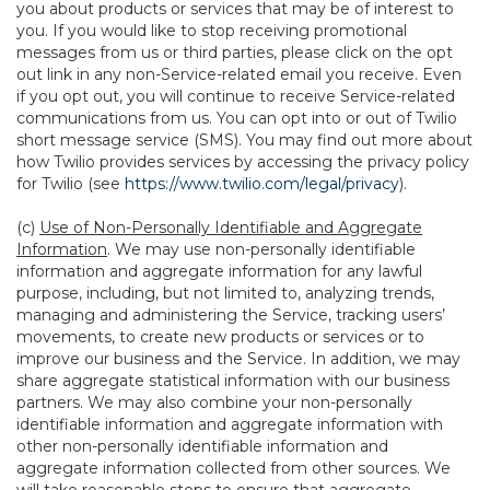
you about products or services that may be of interest to
you. If you would like to stop receiving promotional
messages from us or third parties, please click on the opt
out link in any non-Service-related email you receive. Even
if you opt out, you will continue to receive Service-related
communications from us. You can opt into or out of Twilio
short message service (SMS). You may find out more about
how Twilio provides services by accessing the privacy policy
for Twilio (see
https://www.twilio.com/legal/privacy
).
(c)
Use of Non-Personally Identifiable and Aggregate
Information
. We may use non-personally identifiable
information and aggregate information for any lawful
purpose, including, but not limited to, analyzing trends,
managing and administering the Service, tracking users’
movements, to create new products or services or to
improve our business and the Service. In addition, we may
share aggregate statistical information with our business
partners. We may also combine your non-personally
identifiable information and aggregate information with
other non-personally identifiable information and
aggregate information collected from other sources. We