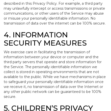
described in this Privacy Policy. For example, a third party
may unlawfully intercept or access transmissions or private
communications, or other users of the Service may abuse
or misuse your personally identifiable information. No
transmission of data over the internet can be 100% secure.
4. INFORMATION
SECURITY MEASURES
We exercise care in facilitating the transmission of
information between your device or computer and the
third party servers that operate and store information for
the Service. The personally identifiable information we
collect is stored in operating environments that are not
available to the public. While we have mechanisms in place
to safeguard your personally identifiable information once
we receive it, no transmission of data over the Internet or
any other public network can be guaranteed to be 100%
secure.
5. CHILDREN’S PRIVACY