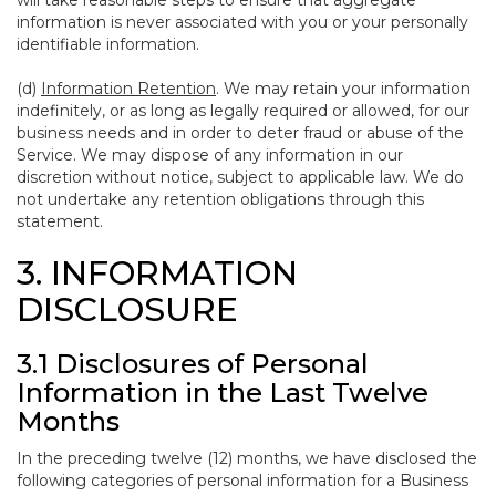
will take reasonable steps to ensure that aggregate
information is never associated with you or your personally
identifiable information.
(d)
Information Retention
. We may retain your information
indefinitely, or as long as legally required or allowed, for our
business needs and in order to deter fraud or abuse of the
Service. We may dispose of any information in our
discretion without notice, subject to applicable law. We do
not undertake any retention obligations through this
statement.
3. INFORMATION
DISCLOSURE
3.1 Disclosures of Personal
Information in the Last Twelve
Months
In the preceding twelve (12) months, we have disclosed the
following categories of personal information for a Business