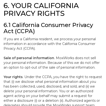
6. YOUR CALIFORNIA
PRIVACY RIGHTS
6.1 California Consumer Privacy
Act (CCPA)
If you are a California resident, we process your personal
information in accordance with the California Consumer
Privacy Act (CCPA).
Sale of personal information
. MoxiWorks does not sell
your personal information. Because of this we do not offer
an option to opt-out of the sale of personal information.
Your rights
. Under the CCPA, you have the right to request
that (i) we disclose what personal information about you
has been collected, used, disclosed, and sold, and (ii) we
delete your personal information. You or an authorized
agent acting on your behalf may submit a request for
either a disclosure (i) or a deletion (ii). Authorized agents or
delegates should provide the MoxiWorks support team