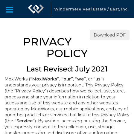
Windermere Real Estate / East, Inc.
Download PDF
PRIVACY
POLICY
Last Revised: July 2021
MoxiWorks (
“MoxiWorks”
,
“our”
,
“we”
, or
“us”
)
understands your privacy is important. This Privacy Policy
(the “Privacy Policy”) describes how we collect, use, store,
process and share your information in relation to your
access and use of this website and any other websites
operated by MoxiWorks, our mobile applications, and any of
our other products or services that link to this Privacy Policy
(the
“Service”
). By visiting, accessing or using the Service,
you expressly consent to the collection, use, storage,
transfer, processing and disclosure of your information,