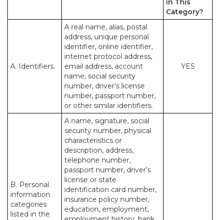
in This
Category?
A real name, alias, postal
address, unique personal
identifier, online identifier,
internet protocol address,
A. Identifiers.
email address, account
YES
name, social security
number, driver’s license
number, passport number,
or other similar identifiers.
A name, signature, social
security number, physical
characteristics or
description, address,
telephone number,
passport number, driver’s
license or state
B. Personal
identification card number,
information
insurance policy number,
categories
education, employment,
listed in the
employment history, bank