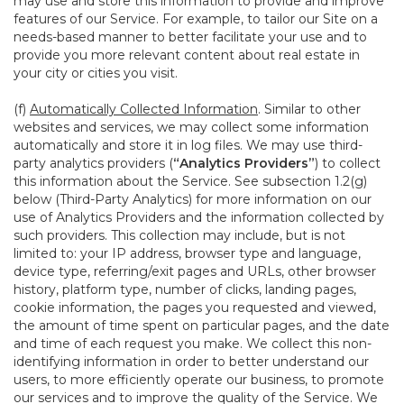
may use and store this information to provide and improve
features of our Service. For example, to tailor our Site on a
needs-based manner to better facilitate your use and to
provide you more relevant content about real estate in
your city or cities you visit.
(f)
Automatically Collected Information
. Similar to other
websites and services, we may collect some information
automatically and store it in log files. We may use third-
party analytics providers (
“Analytics Providers”
) to collect
this information about the Service. See subsection 1.2(g)
below (Third-Party Analytics) for more information on our
use of Analytics Providers and the information collected by
such providers. This collection may include, but is not
limited to: your IP address, browser type and language,
device type, referring/exit pages and URLs, other browser
history, platform type, number of clicks, landing pages,
cookie information, the pages you requested and viewed,
the amount of time spent on particular pages, and the date
and time of each request you make. We collect this non-
identifying information in order to better understand our
users, to more efficiently operate our business, to promote
our services and to improve the quality of the Service. We