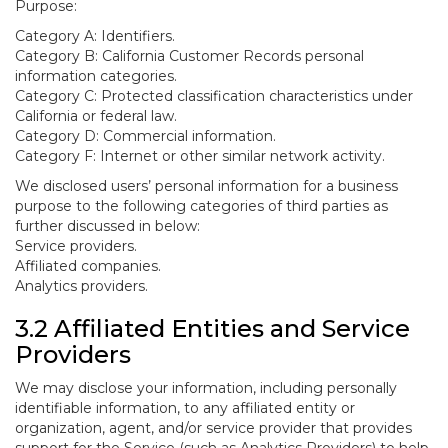
Purpose:
Category A: Identifiers.
Category B: California Customer Records personal
information categories.
Category C: Protected classification characteristics under
California or federal law.
Category D: Commercial information.
Category F: Internet or other similar network activity.
We disclosed users’ personal information for a business
purpose to the following categories of third parties as
further discussed in below:
Service providers.
Affiliated companies.
Analytics providers.
3.2 Affiliated Entities and Service
Providers
We may disclose your information, including personally
identifiable information, to any affiliated entity or
organization, agent, and/or service provider that provides