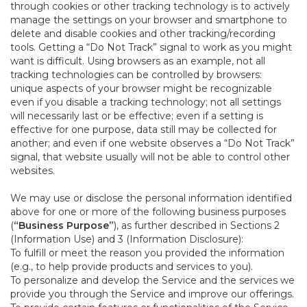
through cookies or other tracking technology is to actively
manage the settings on your browser and smartphone to
delete and disable cookies and other tracking/recording
tools. Getting a “Do Not Track” signal to work as you might
want is difficult. Using browsers as an example, not all
tracking technologies can be controlled by browsers:
unique aspects of your browser might be recognizable
even if you disable a tracking technology; not all settings
will necessarily last or be effective; even if a setting is
effective for one purpose, data still may be collected for
another; and even if one website observes a “Do Not Track”
signal, that website usually will not be able to control other
websites.
We may use or disclose the personal information identified
above for one or more of the following business purposes
(
“Business Purpose”
), as further described in Sections 2
(Information Use) and 3 (Information Disclosure):
To fulfill or meet the reason you provided the information
(e.g., to help provide products and services to you).
To personalize and develop the Service and the services we
provide you through the Service and improve our offerings.