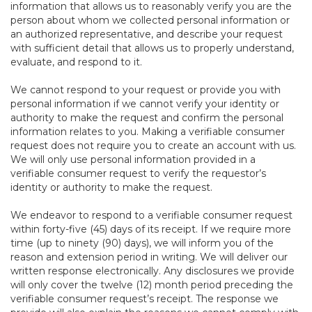
information that allows us to reasonably verify you are the
person about whom we collected personal information or
an authorized representative, and describe your request
with sufficient detail that allows us to properly understand,
evaluate, and respond to it.
We cannot respond to your request or provide you with
personal information if we cannot verify your identity or
authority to make the request and confirm the personal
information relates to you. Making a verifiable consumer
request does not require you to create an account with us.
We will only use personal information provided in a
verifiable consumer request to verify the requestor’s
identity or authority to make the request.
We endeavor to respond to a verifiable consumer request
within forty-five (45) days of its receipt. If we require more
time (up to ninety (90) days), we will inform you of the
reason and extension period in writing. We will deliver our
written response electronically. Any disclosures we provide
will only cover the twelve (12) month period preceding the
verifiable consumer request’s receipt. The response we