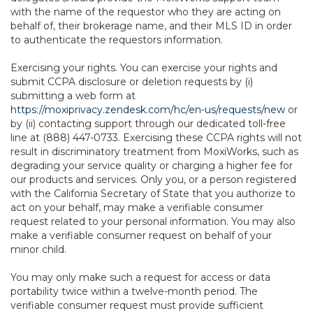
with the name of the requestor who they are acting on
behalf of, their brokerage name, and their MLS ID in order
to authenticate the requestors information.
Exercising your rights. You can exercise your rights and
submit CCPA disclosure or deletion requests by (i)
submitting a web form at
https://moxiprivacy.zendesk.com/hc/en-us/requests/new
or
by (ii) contacting support through our dedicated toll-free
line at (888) 447-0733. Exercising these CCPA rights will not
result in discriminatory treatment from MoxiWorks, such as
degrading your service quality or charging a higher fee for
our products and services. Only you, or a person registered
with the California Secretary of State that you authorize to
act on your behalf, may make a verifiable consumer
request related to your personal information. You may also
make a verifiable consumer request on behalf of your
minor child.
You may only make such a request for access or data
portability twice within a twelve-month period. The
verifiable consumer request must provide sufficient