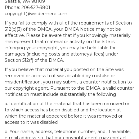
Seattle, WA 98109
Phone: 206-527-3801
copyright@windermere.com
If you fail to comply with all of the requirements of Section
512(c)(3) of the DMCA, your DMCA Notice may not be
effective. Please be aware that if you knowingly materially
misrepresent that material or activity on the Site is
infringing your copyright, you may be held liable for
damages (including costs and attorneys' fees) under
Section 512(f) of the DMCA.
If you believe that material you posted on the Site was
removed or access to it was disabled by mistake or
misidentification, you may submit a counter notification to
our copyright agent. Pursuant to the DMCA, a valid counter
notification must include substantially the following
a. Identification of the material that has been removed or
to which access has been disabled and the location at
which the material appeared before it was removed or
access to it was disabled;
b. Your name, address, telephone number, and, if available,
e-mail address, so that our copyright agent may contact