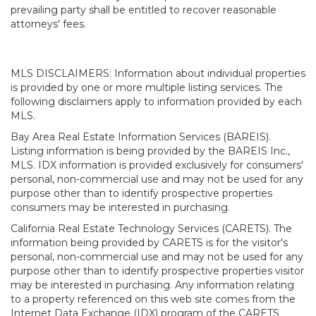
prevailing party shall be entitled to recover reasonable
attorneys' fees.
MLS DISCLAIMERS: Information about individual properties
is provided by one or more multiple listing services. The
following disclaimers apply to information provided by each
MLS.
Bay Area Real Estate Information Services (BAREIS).
Listing information is being provided by the BAREIS Inc.,
MLS. IDX information is provided exclusively for consumers'
personal, non-commercial use and may not be used for any
purpose other than to identify prospective properties
consumers may be interested in purchasing.
California Real Estate Technology Services (CARETS). The
information being provided by CARETS is for the visitor's
personal, non-commercial use and may not be used for any
purpose other than to identify prospective properties visitor
may be interested in purchasing. Any information relating
to a property referenced on this web site comes from the
Internet Data Exchange (IDX) program of the CARETS