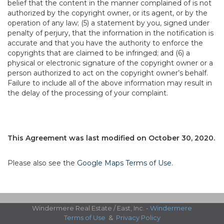
belief that the content in the manner complained of is not
authorized by the copyright owner, or its agent, or by the
operation of any law; (5) a statement by you, signed under
penalty of perjury, that the information in the notification is
accurate and that you have the authority to enforce the
copyrights that are claimed to be infringed; and (6) a
physical or electronic signature of the copyright owner or a
person authorized to act on the copyright owner’s behalf.
Failure to include all of the above information may result in
the delay of the processing of your complaint.
This Agreement was last modified on October 30, 2020.
Please also see the
Google Maps Terms of Use
.
Windermere Real Estate / East, Inc. -
Windermere
Terms of Use
&
Privacy Policy