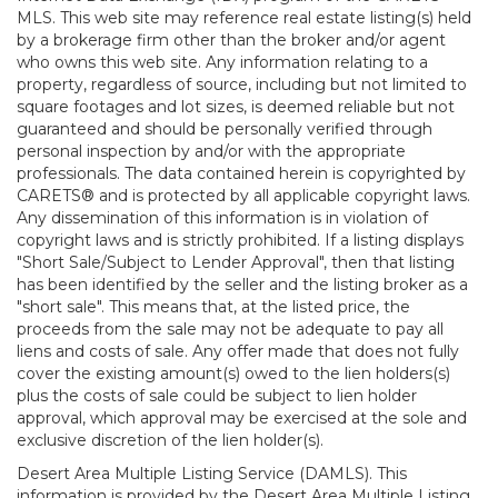
MLS. This web site may reference real estate listing(s) held
by a brokerage firm other than the broker and/or agent
who owns this web site. Any information relating to a
property, regardless of source, including but not limited to
square footages and lot sizes, is deemed reliable but not
guaranteed and should be personally verified through
personal inspection by and/or with the appropriate
professionals. The data contained herein is copyrighted by
CARETS® and is protected by all applicable copyright laws.
Any dissemination of this information is in violation of
copyright laws and is strictly prohibited. If a listing displays
"Short Sale/Subject to Lender Approval", then that listing
has been identified by the seller and the listing broker as a
"short sale". This means that, at the listed price, the
proceeds from the sale may not be adequate to pay all
liens and costs of sale. Any offer made that does not fully
cover the existing amount(s) owed to the lien holders(s)
plus the costs of sale could be subject to lien holder
approval, which approval may be exercised at the sole and
exclusive discretion of the lien holder(s).
Desert Area Multiple Listing Service (DAMLS). This
information is provided by the Desert Area Multiple Listing