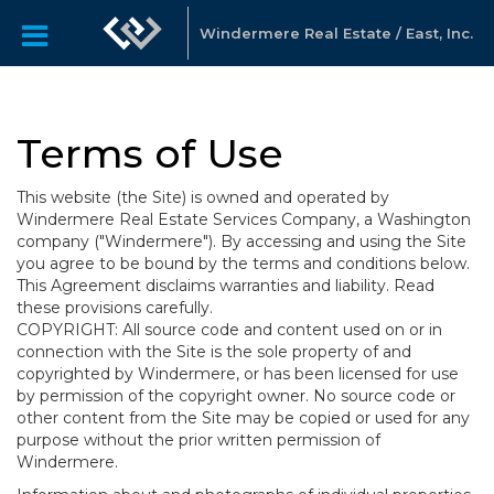
Windermere Real Estate / East, Inc.
Terms of Use
This website (the Site) is owned and operated by
Windermere Real Estate Services Company, a Washington
company ("Windermere"). By accessing and using the Site
you agree to be bound by the terms and conditions below.
This Agreement disclaims warranties and liability. Read
these provisions carefully.
COPYRIGHT: All source code and content used on or in
connection with the Site is the sole property of and
copyrighted by Windermere, or has been licensed for use
by permission of the copyright owner. No source code or
other content from the Site may be copied or used for any
purpose without the prior written permission of
Windermere.