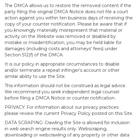
The DMCA allows us to restore the removed content if the
party filing the original DMCA Notice does not file a court
action against you within ten business days of receiving the
copy of your counter notification. Please be aware that if
you knowingly materially misrepresent that material or
activity on the Website was removed or disabled by
mistake or misidentification, you may be held liable for
damages (including costs and attorneys' fees) under
Section 512(f) of the DMCA.
It is our policy in appropriate circumstances to disable
and/or terminate a repeat infringer’s account or other
similar ability to use the Site.
This information should not be construed as legal advice.
We recommend you seek independent legal counsel
before filing a DMCA Notice or counter notification.
PRIVACY: For information about our privacy practices
please review the current Privacy Policy posted on this Site.
DATA SCRAPING: Crawling the Site is allowed for inclusion
in web search engine results only. Webscraping,
downloading or webcrawling of any property or other data