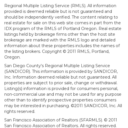
Regional Multiple Listing Service (RMLS). All information
provided is deemed reliable but is not guaranteed and
should be independently verified. The content relating to
real estate for sale on this web site comes in part from the
IDX program of the RMLS of Portland Oregon. Real estate
listings held by brokerage firms other than the host site
brokerage are marked with the RMLS logo and detailed
information about these properties includes the names of
the listing brokers. Copyright © 2011 RMLS, Portland,
Oregon.
San Diego County's Regional Multiple Listing Service
(SANDICOR). This information is provided by SANDICOR,
Inc. Information deemed reliable but not guaranteed. All
properties are subject to prior sale, change or withdrawal.
Listing(s) information is provided for consumers personal,
non-commercial use and may not be used for any purpose
other than to identify prospective properties consumers
may be interested in purchasing. ©2011 SANDICOR, Inc. All
rights reserved.
San Francisco Association of Realtors (SFARMLS). © 2011
San Francisco Association of Realtors. All rights reserved.