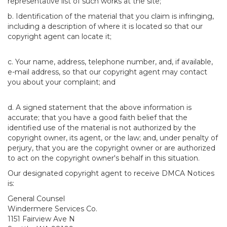
representative list of such works at the site;
b. Identification of the material that you claim is infringing,
including a description of where it is located so that our
copyright agent can locate it;
c. Your name, address, telephone number, and, if available,
e-mail address, so that our copyright agent may contact
you about your complaint; and
d. A signed statement that the above information is
accurate; that you have a good faith belief that the
identified use of the material is not authorized by the
copyright owner, its agent, or the law; and, under penalty of
perjury, that you are the copyright owner or are authorized
to act on the copyright owner's behalf in this situation.
Our designated copyright agent to receive DMCA Notices
is:
General Counsel
Windermere Services Co.
1151 Fairview Ave N