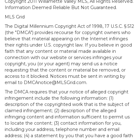
Copyright 2011 Willamette Valley MLS, All Rights Reserved.
Information Deemed Reliable But Not Guaranteed.
MLS Grid
The Digital Millennium Copyright Act of 1998, 17 U.S.C. § 512
(the "DMCA") provides recourse for copyright owners who
believe that material appearing on the Internet infringes
their rights under U.S. copyright law. If you believe in good
faith that any content or material made available in
connection with our website or services infringes your
copyright, you (or your agent) may send us a notice
requesting that the content or material be removed, or
access to it blocked. Notices must be sent in writing by
email to DMCAnotice@MLSGrid.com.
The DMCA requires that your notice of alleged copyright
infringement include the following information: (1)
description of the copyrighted work that is the subject of
claimed infringement; (2) description of the alleged
infringing content and information sufficient to permit us
to locate the content; (3) contact information for you,
including your address, telephone number and email
address; (4) a statement by you that you have a good faith