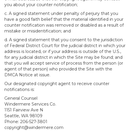
you about your counter notification;
c. A signed statement under penalty of perjury that you
have a good faith belief that the material identified in your
counter notification was removed or disabled as a result of
mistake or misidentification; and
d. A signed statement that you consent to the jurisdiction
of Federal District Court for the judicial district in which your
address is located, or if your address is outside of the U.S.,
for any judicial district in which the Site may be found; and
that you will accept service of process from the person (or
agent of that person) who provided the Site with the
DMCA Notice at issue.
Our designated copyright agent to receive counter
notifications is:
General Counsel
Windermere Services Co.
1151 Fairview Ave N
Seattle, WA 98109
Phone: 206-527-3801
copyright@windermere.com