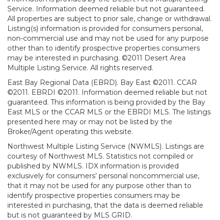
Service. Information deemed reliable but not guaranteed.
All properties are subject to prior sale, change or withdrawal.
Listing(s) information is provided for consumers personal,
non-commercial use and may not be used for any purpose
other than to identify prospective properties consumers
may be interested in purchasing. ©2011 Desert Area
Multiple Listing Service. All rights reserved.
East Bay Regional Data (EBRD). Bay East ©2011. CCAR
©2011. EBRDI ©2011. Information deemed reliable but not
guaranteed. This information is being provided by the Bay
East MLS or the CCAR MLS or the EBRDI MLS. The listings
presented here may or may not be listed by the
Broker/Agent operating this website.
Northwest Multiple Listing Service (NWMLS). Listings are
courtesy of Northwest MLS. Statistics not compiled or
published by NWMLS. IDX information is provided
exclusively for consumers’ personal noncommercial use,
that it may not be used for any purpose other than to
identify prospective properties consumers may be
interested in purchasing, that the data is deemed reliable
but is not guaranteed by MLS GRID.