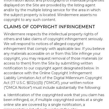
Information about and photographs of individual properties
displayed on the Site are provided by the listing agent
and/or by the multiple listing service for the area in which
the subject property is located. Windermere asserts no
copyright to any such content.
CLAIMS OF COPYRIGHT INFRINGEMENT
Windermere respects the intellectual property rights of
others and take claims of copyright infringement seriously.
We will respond to notices of alleged copyright
infringement that comply with applicable law. If you believe
any materials accessible on or from this Site infringe your
copyright, you may request removal of those materials (or
access to them) from the Site by submitting written
notification to our copyright agent designated below. In
accordance with the Online Copyright Infringement
Liability Limitation Act of the Digital Millennium Copyright
Act (17 U.S.C. §512(c)(3)) ("DMCA"), your written notice
("DMCA Notice") must include substantially the following:
a. Identification of the copyrighted work that you claim has
been infringed, or, if multiple copyrighted works at a single
online site are covered by a single notification, a