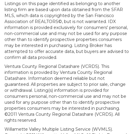
Listings on this page identified as belonging to another
listing firm are based upon data obtained from the SFAR
MLS, which data is copyrighted by the San Francisco
Association of REALTORS©, but is not warranted. IDX
information is provided exclusively for consumers' personal,
non-commercial use and may not be used for any purpose
other than to identify prospective properties consumers
may be interested in purchasing. Listing Broker has
attempted to offer accurate data, but buyers are advised to
confirm all data provided.
Ventura County Regional Datashare (VCRDS). This
information is provided by Ventura County Regional
Datashare. Information deemed reliable but not
guaranteed. All properties are subject to prior sale, change
or withdrawal. Listing(s) information is provided for
consumers personal, non-commercial use and may not be
used for any purpose other than to identify prospective
properties consumers may be interested in purchasing.
©2011 Ventura County Regional Datashare (VCRDS). All
rights reserved.
Willamette Valley Multiple Listing Service (WVMLS).