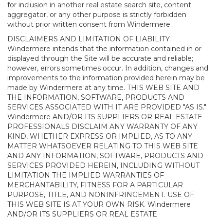
for inclusion in another real estate search site, content
aggregator, or any other purpose is strictly forbidden
without prior written consent from Windermere.
DISCLAIMERS AND LIMITATION OF LIABILITY:
Windermere intends that the information contained in or
displayed through the Site will be accurate and reliable;
however, errors sometimes occur. In addition, changes and
improvements to the information provided herein may be
made by Windermere at any time. THIS WEB SITE AND
THE INFORMATION, SOFTWARE, PRODUCTS AND
SERVICES ASSOCIATED WITH IT ARE PROVIDED "AS IS."
Windermere AND/OR ITS SUPPLIERS OR REAL ESTATE
PROFESSIONALS DISCLAIM ANY WARRANTY OF ANY
KIND, WHETHER EXPRESS OR IMPLIED, AS TO ANY
MATTER WHATSOEVER RELATING TO THIS WEB SITE
AND ANY INFORMATION, SOFTWARE, PRODUCTS AND
SERVICES PROVIDED HEREIN, INCLUDING WITHOUT
LIMITATION THE IMPLIED WARRANTIES OF
MERCHANTABILITY, FITNESS FOR A PARTICULAR
PURPOSE, TITLE, AND NONINFRINGEMENT. USE OF
THIS WEB SITE IS AT YOUR OWN RISK. Windermere
AND/OR ITS SUPPLIERS OR REAL ESTATE