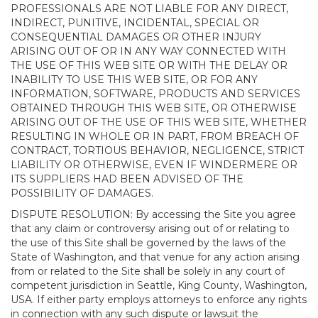
PROFESSIONALS ARE NOT LIABLE FOR ANY DIRECT,
INDIRECT, PUNITIVE, INCIDENTAL, SPECIAL OR
CONSEQUENTIAL DAMAGES OR OTHER INJURY
ARISING OUT OF OR IN ANY WAY CONNECTED WITH
THE USE OF THIS WEB SITE OR WITH THE DELAY OR
INABILITY TO USE THIS WEB SITE, OR FOR ANY
INFORMATION, SOFTWARE, PRODUCTS AND SERVICES
OBTAINED THROUGH THIS WEB SITE, OR OTHERWISE
ARISING OUT OF THE USE OF THIS WEB SITE, WHETHER
RESULTING IN WHOLE OR IN PART, FROM BREACH OF
CONTRACT, TORTIOUS BEHAVIOR, NEGLIGENCE, STRICT
LIABILITY OR OTHERWISE, EVEN IF WINDERMERE OR
ITS SUPPLIERS HAD BEEN ADVISED OF THE
POSSIBILITY OF DAMAGES.
DISPUTE RESOLUTION: By accessing the Site you agree
that any claim or controversy arising out of or relating to
the use of this Site shall be governed by the laws of the
State of Washington, and that venue for any action arising
from or related to the Site shall be solely in any court of
competent jurisdiction in Seattle, King County, Washington,
USA. If either party employs attorneys to enforce any rights
in connection with any such dispute or lawsuit the