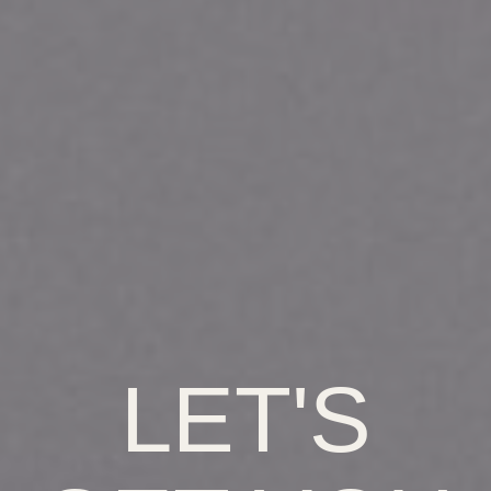
LET'S