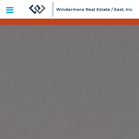
Windermere Real Estate / East, Inc.