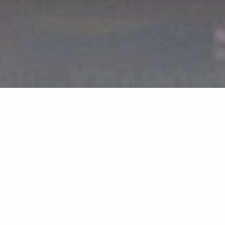
LET'S GET YOU
HOME