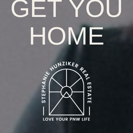
GET YOU
HOME