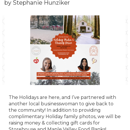
by Stephanie Hunziker
The Holidays are here, and I’ve partnered with
another local businesswoman to give back to
the community! In addition to providing
complimentary Holiday family photos, we will be
raising money & collecting gift cards for
Storehouse and Maple Valley Food Banks!