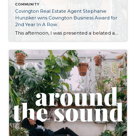
COMMUNITY
Covington Real Estate Agent Stephanie
Hunziker wins Covington Business Award for
2nd Year In A Row
This afternoon, I was presented a belated award for winning the Covington Washington Chamber of Commerce “Entrepreneur of The Year” for 2025. The awards ceremony was earlier this Spring, but I wasn’t able to attend— so Dana Neuts of the Covington Chamber met at Happy Lemon Covington, to support another local business and chat over […]