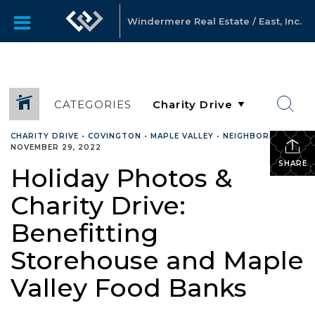
Windermere Real Estate / East, Inc.
CATEGORIES
CHARITY DRIVE
•
COVINGTON
•
MAPLE VALLEY
•
NEIGHBORHOOD
•
NOVEMBER 29, 2022
SHARE
Holiday Photos &
Charity Drive:
Benefitting
Storehouse and Maple
Valley Food Banks