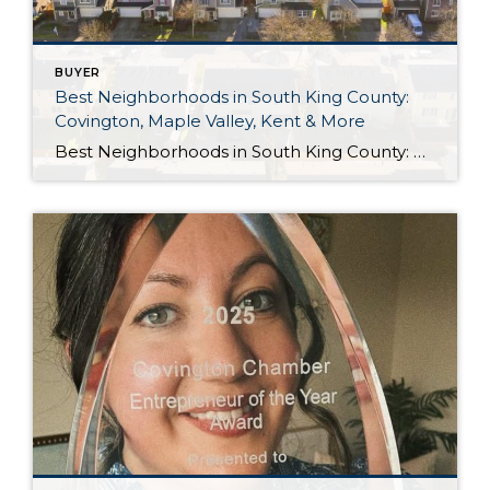
BUYER
Best Neighborhoods in South King County:
Covington, Maple Valley, Kent & More
Best Neighborhoods in South King County: Covington, Maple Valley, Kent & More If you’re thinking about moving to South King County, one of the biggest questions you’ll face is where should you live? Every community has its own personality. Some are perfect for commuters, while others offer quiet neighborhoods, larger lots, excellent parks, or easy […]