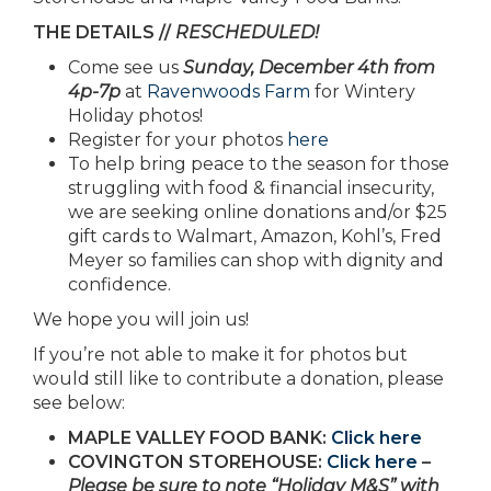
THE DETAILS //
RESCHEDULED!
Come see us
Sunday, December 4th from
4p-7p
at
Ravenwoods Farm
for Wintery
Holiday photos!
Register for your photos
here
To help bring peace to the season for those
struggling with food & financial insecurity,
we are seeking online donations and/or $25
gift cards to Walmart, Amazon, Kohl’s, Fred
Meyer so families can shop with dignity and
confidence.
We hope you will join us!
If you’re not able to make it for photos but
would still like to contribute a donation, please
see below:
MAPLE VALLEY FOOD BANK:
Click here
COVINGTON STOREHOUSE:
Click here
–
Please be sure to note “Holiday M&S” with