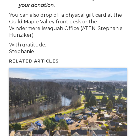
your donation.
You can also drop off a physical gift card at the
Guild Maple Valley front desk or the
Windermere Issaquah Office (ATTN: Stephanie
Hunziker).
With gratitude,
Stephanie
RELATED ARTICLES