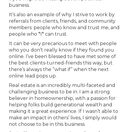
business.
It’s also an example of why I strive to work by
referrals from clients, friends, and community
members: people who know and trust me, and
people who *I* can trust.
It can be very precarious to meet with people
who you don’t really know if they found you
online. I’ve been blessed to have met some of
the best clients-turned-friends this way, but
there’s always the “what if” when the next
online lead pops up.
Real estate is an incredibly multi-faceted and
challenging business to be in. I am a strong
believer in homeownership, with a passion for
helping folks build generational wealth and
making it a great experience. If I wasn’t able to
make an impact in others’ lives, I simply would
not choose to be in this business.