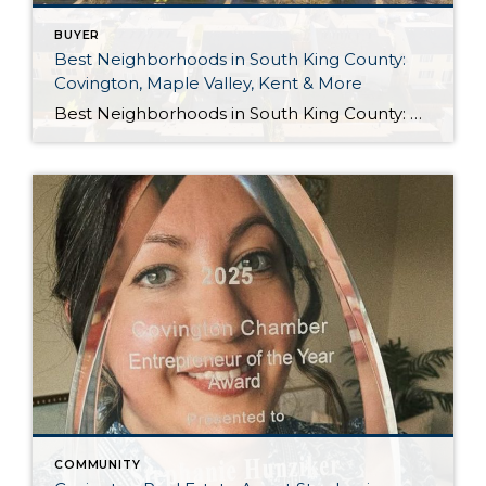
BUYER
Best Neighborhoods in South King County:
Covington, Maple Valley, Kent & More
Best Neighborhoods in South King County: Covington, Maple Valley, Kent & More If you’re thinking about moving to South King County, one of the biggest questions you’ll face is where should you live? Every community has its own personality. Some are perfect for commuters, while others offer quiet neighborhoods, larger lots, excellent parks, or easy […]
COMMUNITY