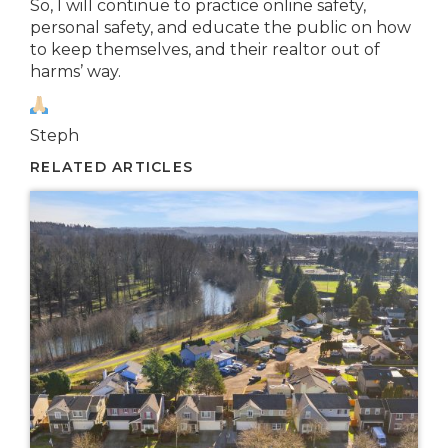
So, I will continue to practice online safety,
personal safety, and educate the public on how
to keep themselves, and their realtor out of
harms’ way.
Steph
RELATED ARTICLES