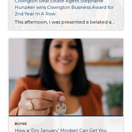
Covington Real Estate Agent Stephanie
Hunziker wins Covington Business Award for
2nd Year In A Row
This afternoon, I was presented a belated award for winning the Covington Washington Chamber of Commerce “Entrepreneur of The Year” for 2025. The awards ceremony was earlier this Spring, but I wasn’t able to attend— so Dana Neuts of the Covington Chamber met at Happy Lemon Covington, to support another local business and chat over […]
BUYER
How a ‘Dry January’ Mindset Can Get You