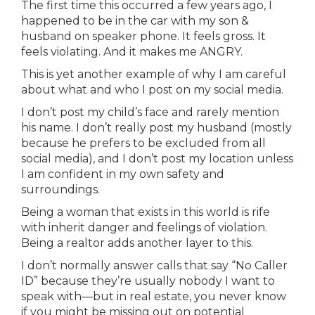
The first time this occurred a few years ago, I
happened to be in the car with my son &
husband on speaker phone. It feels gross. It
feels violating. And it makes me ANGRY.
This is yet another example of why I am careful
about what and who I post on my social media.
I don’t post my child’s face and rarely mention
his name. I don’t really post my husband (mostly
because he prefers to be excluded from all
social media), and I don’t post my location unless
I am confident in my own safety and
surroundings.
Being a woman that exists in this world is rife
with inherit danger and feelings of violation.
Being a realtor adds another layer to this.
I don’t normally answer calls that say “No Caller
ID” because they’re usually nobody I want to
speak with—but in real estate, you never know
if you might be missing out on potential