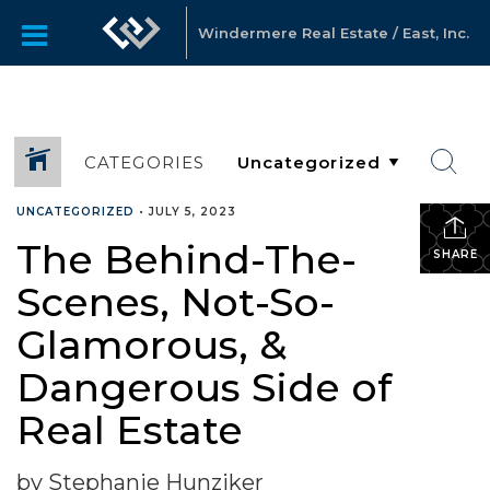
Windermere Real Estate / East, Inc.
CATEGORIES
UNCATEGORIZED
•
JULY 5, 2023
The Behind-The-
SHARE
Scenes, Not-So-
Glamorous, &
Dangerous Side of
Real Estate
by Stephanie Hunziker