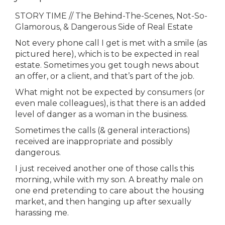
STORY TIME // The Behind-The-Scenes, Not-So-
Glamorous, & Dangerous Side of Real Estate
Not every phone call I get is met with a smile (as
pictured here), which is to be expected in real
estate. Sometimes you get tough news about
an offer, or a client, and that’s part of the job.
What might not be expected by consumers (or
even male colleagues), is that there is an added
level of danger as a woman in the business.
Sometimes the calls (& general interactions)
received are inappropriate and possibly
dangerous.
I just received another one of those calls this
morning, while with my son. A breathy male on
one end pretending to care about the housing
market, and then hanging up after sexually
harassing me.